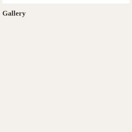
Gallery