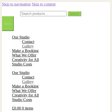
Skip to navigation
Skip to content
Search for:
Search
Menu
Our Studio
Contact
Gallery
Make a Booking
What We Offer
Creativity for All
Studio Costs
Our Studio
Contact
Gallery
Make a Booking
What We Offer
Creativity for All
Studio Costs
£
0.00
0 items