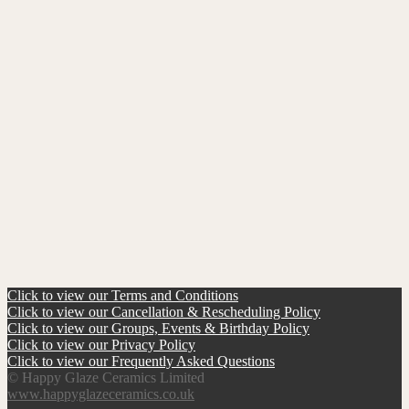
Click to view our Terms and Conditions
Click to view our Cancellation & Rescheduling Policy
Click to view our Groups, Events & Birthday Policy
Click to view our Privacy Policy
Click to view our Frequently Asked Questions
© Happy Glaze Ceramics Limited
www.happyglazeceramics.co.uk