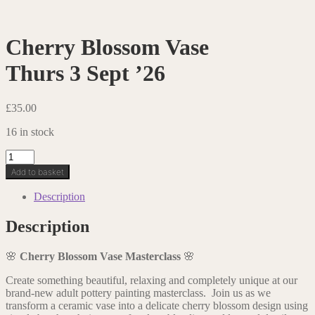
Cherry Blossom Vase
Thurs 3 Sept ’26
£
35.00
16 in stock
Cherry
Blossom
Add to basket
VaseThurs
3
Description
Sept
'26
Description
quantity
🌸
Cherry Blossom Vase Masterclass
🌸
Create something beautiful, relaxing and completely unique at our
brand-new adult pottery painting masterclass. Join us as we
transform a ceramic vase into a delicate cherry blossom design using