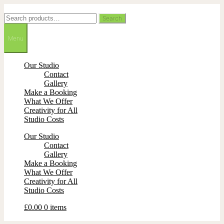
Skip
Skip
to
to
Search
Search
navigation
content
for:
Menu
Our Studio
Contact
Gallery
Make a Booking
What We Offer
Creativity for All
Studio Costs
Our Studio
Contact
Gallery
Make a Booking
What We Offer
Creativity for All
Studio Costs
£
0.00
0 items