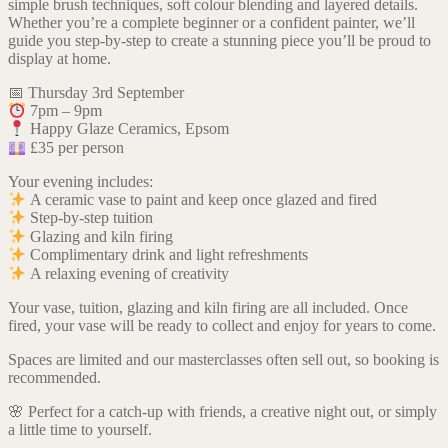
simple brush techniques, soft colour blending and layered details.
Whether you’re a complete beginner or a confident painter, we’ll
guide you step-by-step to create a stunning piece you’ll be proud to
display at home.
📅 Thursday 3rd September
7pm – 9pm
Happy Glaze Ceramics, Epsom
£35 per person
Your evening includes:
A ceramic vase to paint and keep once glazed and fired
Step-by-step tuition
Glazing and kiln firing
Complimentary drink and light refreshments
A relaxing evening of creativity
Your vase, tuition, glazing and kiln firing are all included. Once
fired, your vase will be ready to collect and enjoy for years to come.
Spaces are limited and our masterclasses often sell out, so booking is
recommended.
🌸 Perfect for a catch-up with friends, a creative night out, or simply
a little time to yourself.